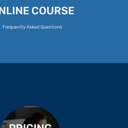
NLINE COURSE
Frequently Asked Questions
PRICING