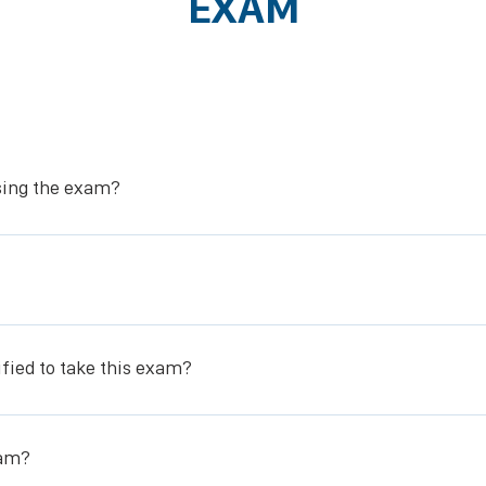
EXAM
ssing the exam?
stomy Care (SWOC) Certification upon passing the exam.
ational Certification and Accreditation Council.
ified to take this exam?
urse or have taken our course before and are a nurse who needs to re
xam?