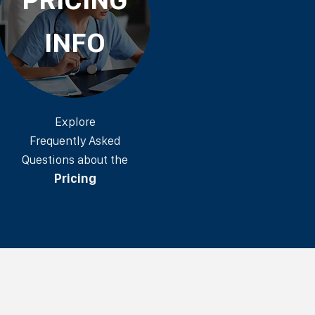
INFO
Explore
Frequently Asked
Questions about the
Pricing