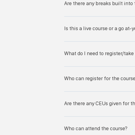
Are there any breaks built into
Debridement Surgical Alternatives 
as well as a lunch break. -----------
There are breaks throughout the cou
change the schedule at any time.
Is this a live course or a go a
This course is a live course, meanin
What do I need to register/take
To register for the course, you will n
be present at the course for all thre
Who can register for the cours
Any licensed nurse (LVN, LPN, or RN)
Are there any CEUs given for t
There will be a maximum of 22 CEUs 
of the questions in every lecture to
Who can attend the course?
Registered Nursing and are valid for n