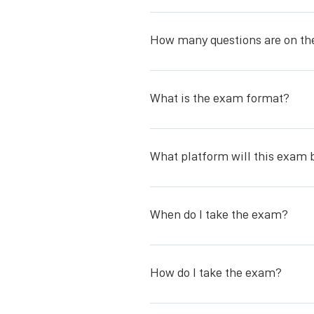
You have two (2) hours to complete
How many questions are on t
- Exam is 100 questions all multipl
What is the exam format?
The exam is all multiple choice.
What platform will this exam 
The exam will be given using Caveon’
When do I take the exam?
You will be given a link to schedule 
come, first served basis, therefore,
How do I take the exam?
needs. All exams must be scheduled 
You will take the exam using Caveon’