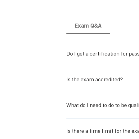
Exam Q&A
Do I get a certification for pa
You receive the Skin, Wound, and O
Is the exam accredited?
The exam is accredited by the Intern
What do I need to do to be qual
You need to take the SWOC online-co
Is there a time limit for the e