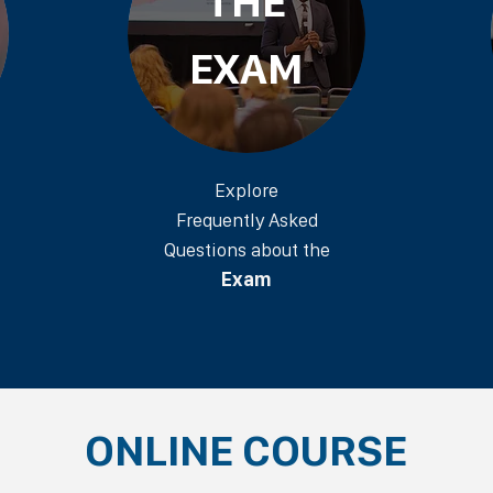
THE
EXAM
Explore
Frequently Asked
Questions about the
Exam
ONLINE COURSE