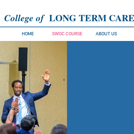
L
ONG TERM CAR
College of
HOME
SWOC COURSE
ABOUT US