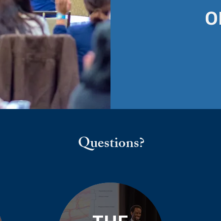
O
Questions?