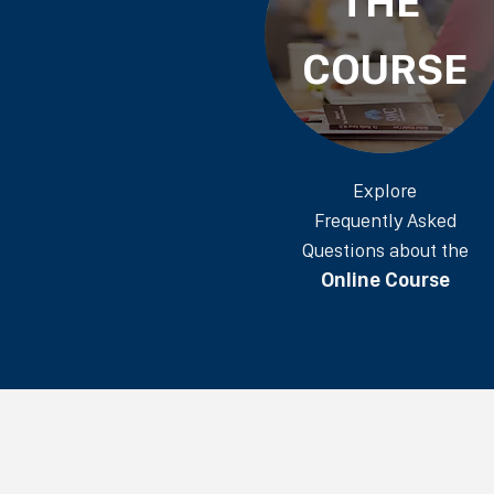
THE
COURSE
Explore
Frequently Asked
Questions about the
Online Course