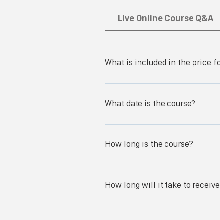
Live Online Course Q&A
What is included in the price f
You get access to the SWOC live-onl
course and exam.
What date is the course?
How long is the course?
Day 1: (8:30am to 9:00am PST) Che
Patient Assessment Q&A There will be
How long will it take to receiv
--------------------------- Day 2: (
Diabetic Ulcers Dressings/Support S
It typically takes 2-3 days to get to
------------------------------------